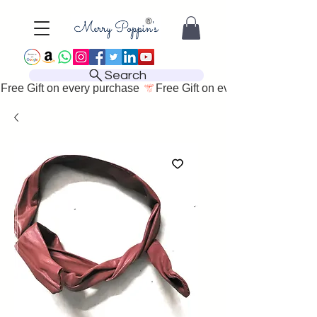
Search
Free Gift on every purchase 