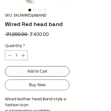
SKU: SKUWIREDpkBAND
Wired Red head band
Regular
Sale
 ₹1,200.00 
₹400.00
Price
Price
Quantity
*
Add to Cart
Buy Now
Wired leather head Band style a
fashion icon
customisation available