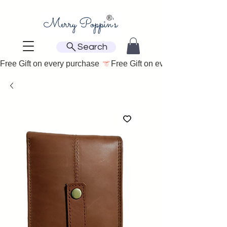
Search
Free Gift on every purchase 