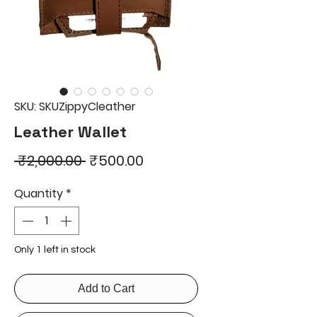
SKU: SKUZippyCleather
Leather Wallet
Regular
Sale
 ₹2,000.00 
₹500.00
Price
Price
Quantity
*
Only 1 left in stock
Add to Cart