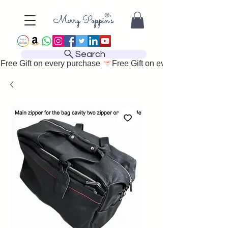
Search
Free Gift on every purchase 