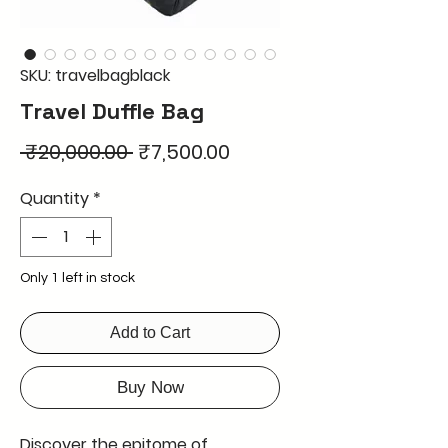
SKU: travelbagblack
Travel Duffle Bag
Regular
Sale
 ₹20,000.00 
₹7,500.00
Price
Price
Quantity
*
Only 1 left in stock
Add to Cart
Buy Now
Discover the epitome of 