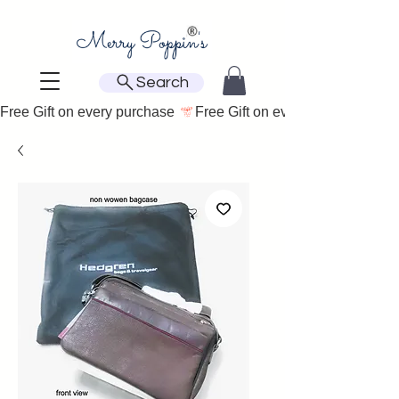
Search
Free Gift on every purchase 