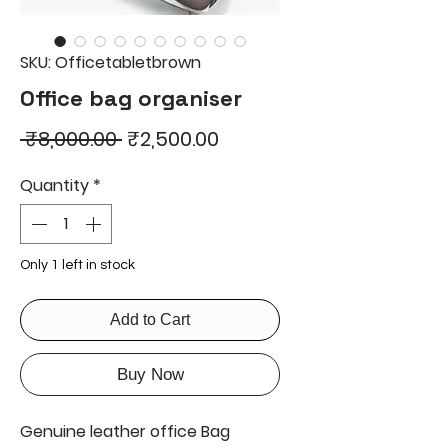
SKU: Officetabletbrown
Office bag organiser
Regular
Sale
 ₹8,000.00 
₹2,500.00
Price
Price
Quantity
*
Only 1 left in stock
Add to Cart
Buy Now
Genuine leather office Bag