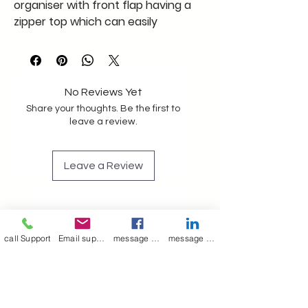
organiser with front flap having a
zipper top which can easily
accommodate a tablet size 9/6
inches
Pen holder iD card holder other
slots
No Reviews Yet
A big bag cavity to hold other
Share your thoughts. Be the first to
office belonging
leave a review.
With adjustable leather strap
Bag cavity comes with lining
Leave a Review
If you need more details please
get in touch soon
We have a little stock to go at
Join our mailing list
factory cost
Email
*
call Support
Email support
message on Facebook support
message on LinkedIn support
Subscribe