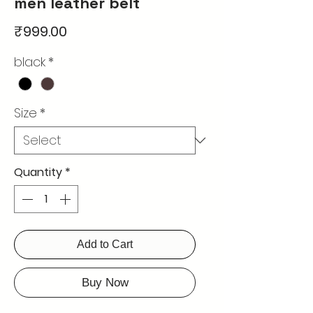
men leather belt
Price
₹999.00
black
*
Size
*
Quantity
*
Add to Cart
Buy Now