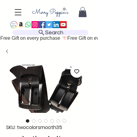
Search
Free Gift on every purchase 
SKU: twocolorsmooth35