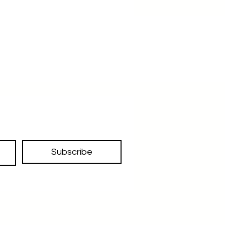
Subscribe