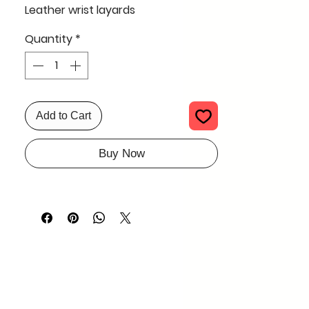
Leather wrist layards
Quantity
*
Add to Cart
Buy Now