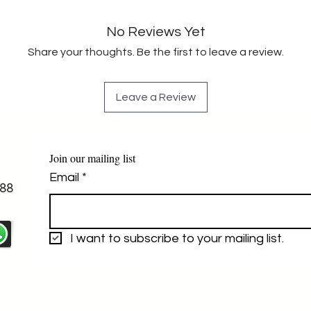
No Reviews Yet
Share your thoughts. Be the first to leave a review.
Leave a Review
Join our mailing list
Email
*
88
I want to subscribe to your mailing list.