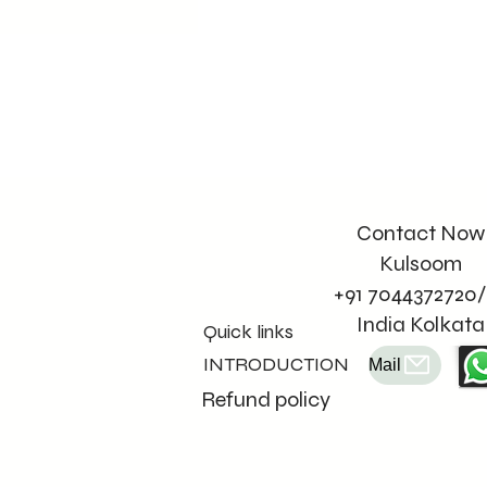
Contact Now
Kulsoom
+91 7044372720/
India Kolkata
Quick links
INTRODUCTION
Mail
Refund policy