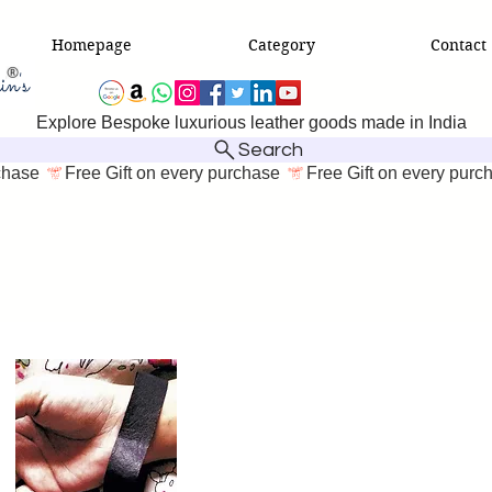
Homepage
Category
Contact
Explore Bespoke luxurious leather goods made in India
Search