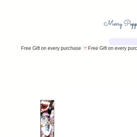
Free Gift on every purchase 