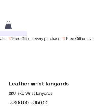
Leather wrist lanyards
SKU: SKU Wrist lanyards
Regular
Sale
 ₹300.00 
₹150.00
Price
Price