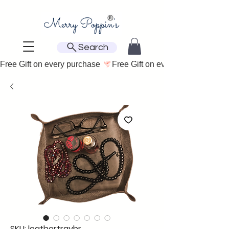
Search
Free Gift on every purchase 
SKU: leathertraybr