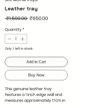
Leather tray
Regular
Sale
 ₹1,500.00 
₹650.00
Price
Price
Quantity
*
Only 1 left in stock
Add to Cart
Buy Now
This genuine leather tray 
features a 1 inch edge wall and 
measures approximately 17cm in 
length and 17cm in width. It can 