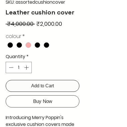
SKU: assortedcushioncover
Leather cushion cover
Regular
Sale
 ₹4,000.00 
₹2,000.00
Price
Price
colour
*
Quantity
*
Add to Cart
Buy Now
Introducing Merry Poppin's 
exclusive cushion covers made 