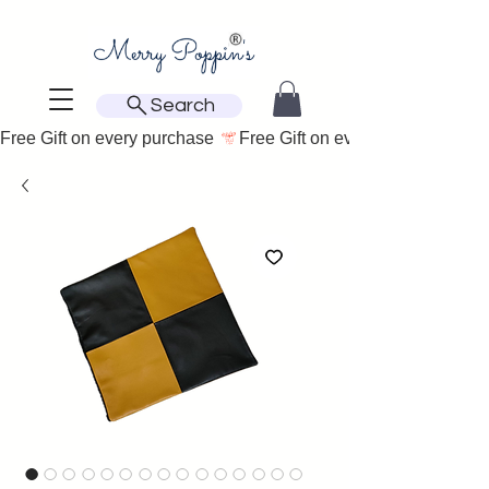
Search
Free Gift on every purchase 