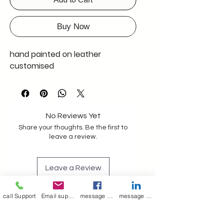
Buy Now
hand painted on leather
customised
No Reviews Yet
Share your thoughts. Be the first to
leave a review.
Leave a Review
call Support
Email support
message on Facebook support
message on LinkedIn support