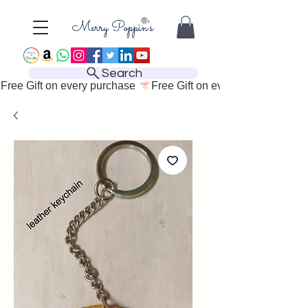
Search
Free Gift on every purchase 