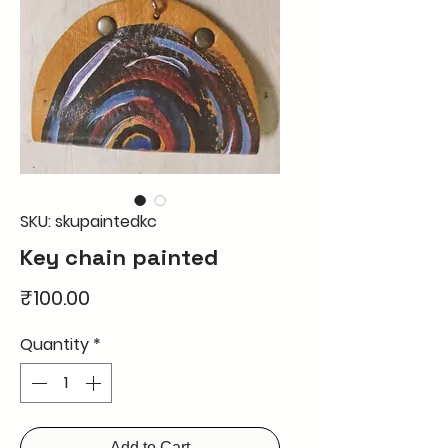
SKU: skupaintedkc
Key chain painted
Price
₹100.00
Quantity
*
Add to Cart