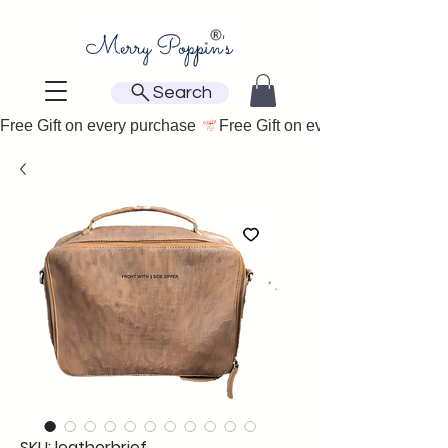
Search
Free Gift on every purchase 
SKU: leatherbrief