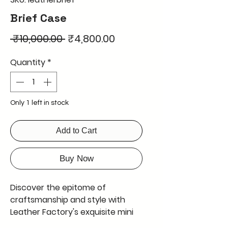
Brief Case
Regular
Sale
 ₹10,000.00 
₹4,800.00
Price
Price
Quantity
*
Only 1 left in stock
Add to Cart
Buy Now
Discover the epitome of 
craftsmanship and style with 
Leather Factory's exquisite mini 
briefcase. This mini briefcase is 