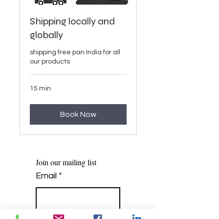
Shipping locally and
globally
shipping free pan India for all
our products
15 min
Book Now
Join our mailing list
Email
*