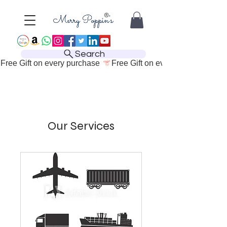
Search
Free Gift on every purchase 
Our Services