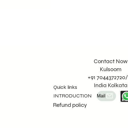
Contact Now
Kulsoom
+91 7044372720/
India Kolkata
Quick links
INTRODUCTION
Mail
Refund policy