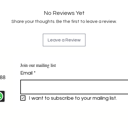
No Reviews Yet
Share your thoughts. Be the first to leave a review.
Leave a Review
Join our mailing list
Email
*
88
I want to subscribe to your mailing list.