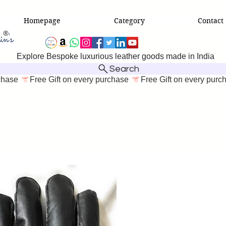
Homepage
Category
Contact
Explore Bespoke luxurious leather goods made in India
Search