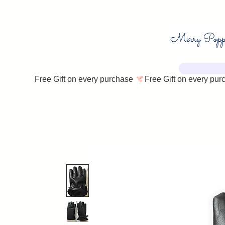
Free Gift on every purchase 