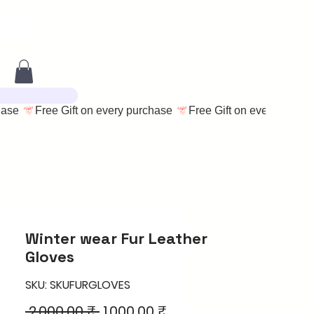
Winter wear Fur Leather
Gloves
SKU: SKUFURGLOVES
Regular
Sale
 2.000,00 ₹ 
1.000,00 ₹