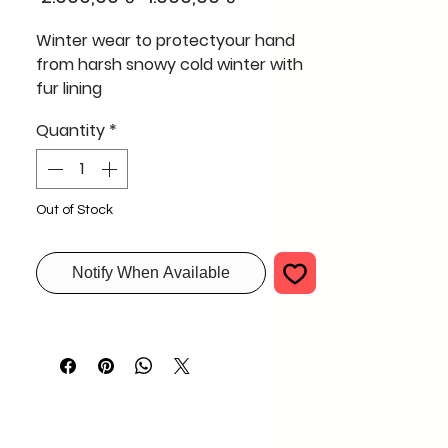
Price
Price
Winter wear to protectyour hand
from harsh snowy cold winter with
fur lining
Quantity
*
Out of Stock
Notify When Available