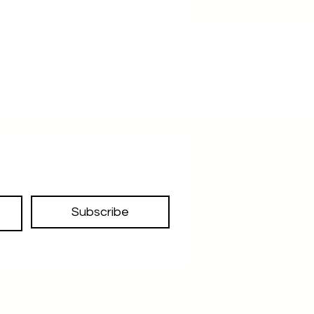
Subscribe