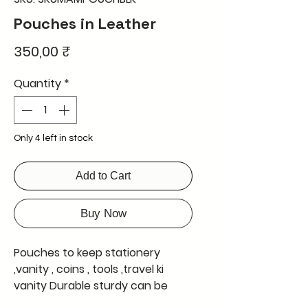
Pouches in Leather
Price
350,00 ₹
Quantity
*
Only 4 left in stock
Add to Cart
Buy Now
Pouches to keep stationery 
,vanity , coins , tools ,travel ki 
vanity Durable sturdy can be 
used by kids men and ladies hand 