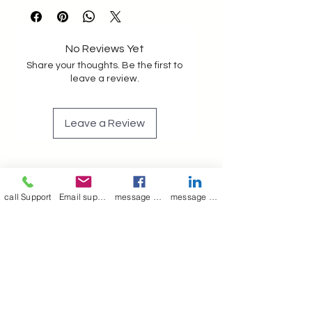
crafted with Lining makes it 
strong and last long 
No Reviews Yet
Share your thoughts. Be the first to
leave a review.
Leave a Review
Join our mailing list
call Support
Email support
message on Facebook support
message on LinkedIn support
Email
*
Subscribe
I want to 