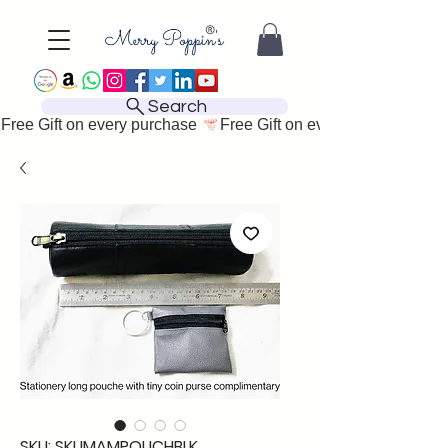
Search
Free Gift on every purchase 
SKU: SKUMAMPOUCHBLK