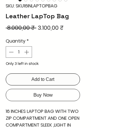
SKU: SKU16INLAPTOPBAG
Leather LapTop Bag
Regular
Sale
 8.000,00 ₹ 
3.100,00 ₹
Price
Price
Quantity
*
Only 3 left in stock
Add to Cart
Buy Now
16 INCHES LAPTOP BAG WITH TWO
ZIP COMPARTMENT AND ONE OPEN
COMPARTMENT SLEEK ,LIGHT IN