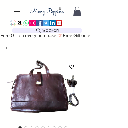
Search
Free Gift on every purchase 