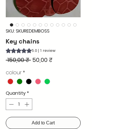
SKU: SKUREDEMBOSS
Key chains
Rating is 5.0 out of five stars based on 1 review
5.0 | 1 review
Regular
Sale
 150,00 ₹ 
50,00 ₹
Price
Price
colour
*
Quantity
*
Add to Cart