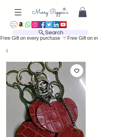
Search
Free Gift on every purchase 