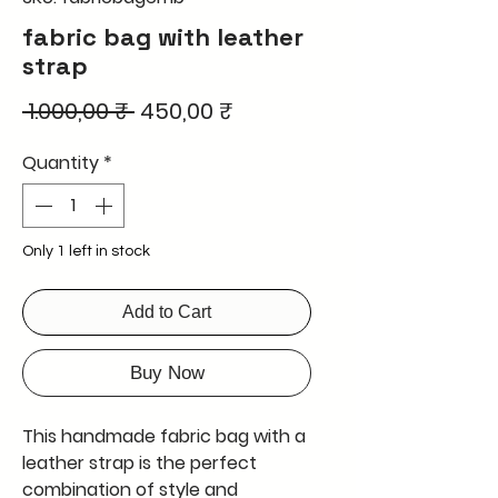
fabric bag with leather
strap
Regular
Sale
 1.000,00 ₹ 
450,00 ₹
Price
Price
Quantity
*
Only 1 left in stock
Add to Cart
Buy Now
This handmade fabric bag with a
leather strap is the perfect
combination of style and