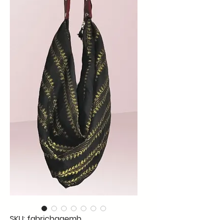
SKU: fabricbagemb