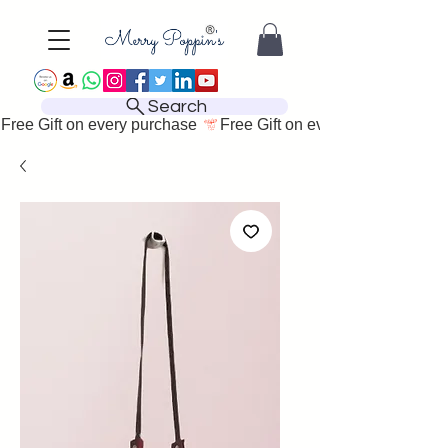
Search
Free Gift on every purchase 