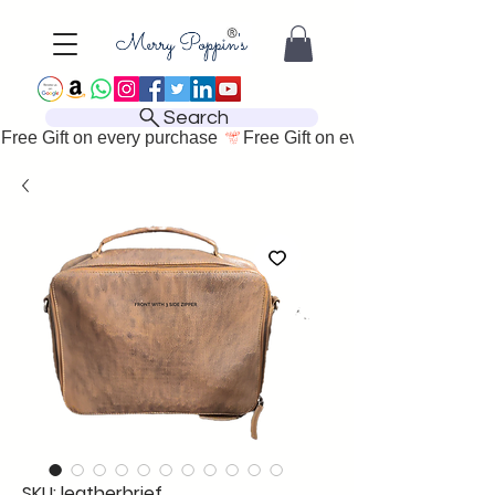
Search
Free Gift on every purchase 
SKU: leatherbrief