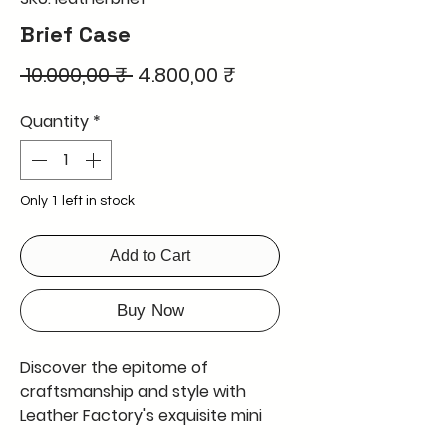
Brief Case
Regular
Sale
 10.000,00 ₹ 
4.800,00 ₹
Price
Price
Quantity
*
Only 1 left in stock
Add to Cart
Buy Now
Discover the epitome of 
craftsmanship and style with 
Leather Factory's exquisite mini 
briefcase. This mini briefcase is 