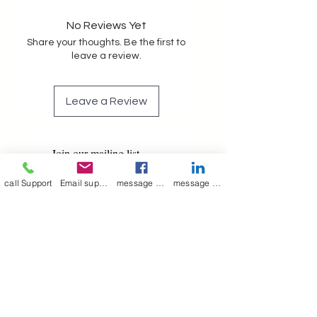
No Reviews Yet
Share your thoughts. Be the first to
leave a review.
Leave a Review
Join our mailing list
Email
*
call Support
Email support
message on Facebook support
message on LinkedIn support
Subscribe
I want to 
subscribe to 
your mailing list.