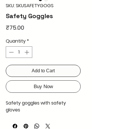
SKU: SKUSAFETYGOGS
Safety Goggles
Price
₹75.00
Quantity
*
Add to Cart
Buy Now
Safety goggles with safety
gloves