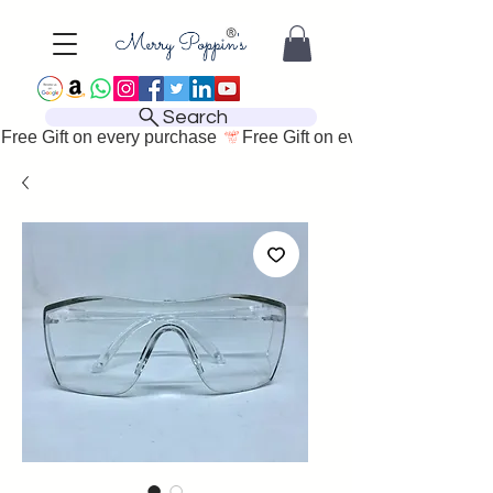
Search
Free Gift on every purchase 