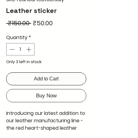
Leather sticker
Regular
Sale
 ₹150.00 
₹50.00
Price
Price
Quantity
*
Only 3 left in stock
Add to Cart
Buy Now
Introducing our latest addition to
our leather manufacturing line -
the red heart-shaped leather
sticker. This DIY sticker is perfect