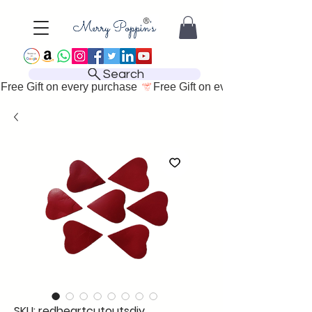
Search
Free Gift on every purchase 
SKU: redheartcutoutsdiy