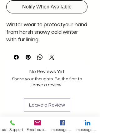
Notify When Available
Winter wear to protectyour hand
from harsh snowy cold winter
with fur lining
No Reviews Yet
Share your thoughts. Be the first to
leave a review.
Leave a Review
Join our mailing list
call Support
Email support
message on Facebook support
message on LinkedIn support
Email
*