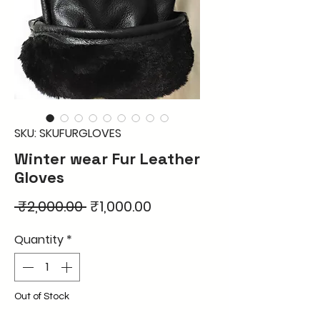
SKU: SKUFURGLOVES
Winter wear Fur Leather
Gloves
Regular
Sale
 ₹2,000.00 
₹1,000.00
Price
Price
Quantity
*
Out of Stock