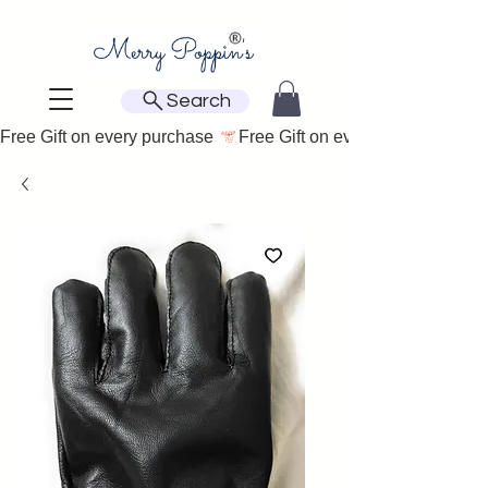
Search
Free Gift on every purchase 