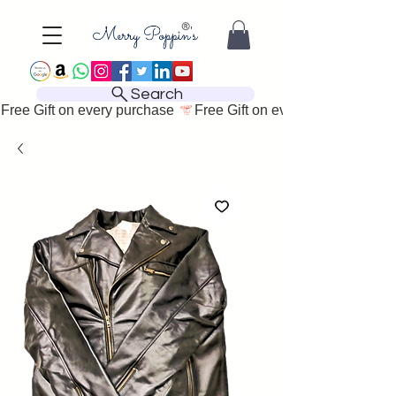
Search
Free Gift on every purchase 