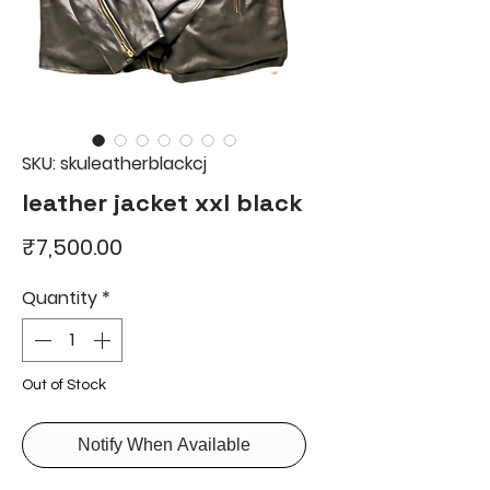
SKU: skuleatherblackcj
leather jacket xxl black
Price
₹7,500.00
Quantity
*
Out of Stock
Notify When Available