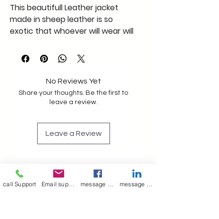
This beautifull Leather jacket
made in sheep leather is so
exotic that whoever will wear will
feel in heaven supper soft and
light like cotton
this xxl size jacket in black in this
pattern is a must
No Reviews Yet
Share your thoughts. Be the first to
leave a review.
Leave a Review
Join our mailing list
Email
*
call Support
Email support
message on Facebook support
message on LinkedIn support