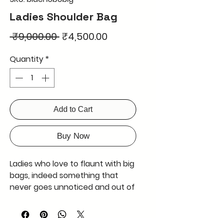
Ladies Shoulder Bag
Regular
Sale
 ₹9,000.00 
₹4,500.00
Price
Price
Quantity
*
Add to Cart
Buy Now
Ladies who love to flaunt with big 
bags, indeed something that 
never goes unnoticed and out of 
fashion, will adore this huge 
shoulder hobo bag in blue. Made 