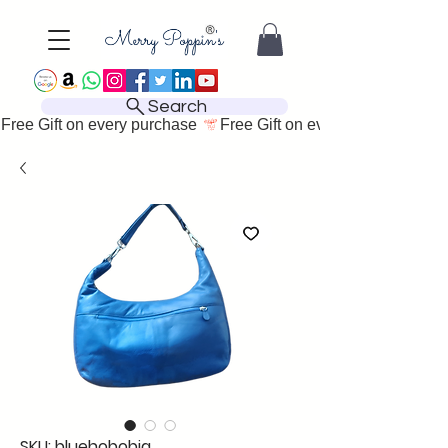
Search
Free Gift on every purchase 
SKU: bluehobobig