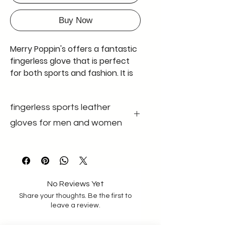
Buy Now
Merry Poppin's offers a fantastic
fingerless glove that is perfect
for both sports and fashion. It is
also known as a half-fingerless
glove, and comes in black with
fingerless sports leather
adjustable wrist bands made of
good quality velcro and elastic
gloves for men and women
band having good width of 4.9
cm. The glove is made of genuine
colour black
gender unisex
leather and has no padding. The
size m-l size
leather used is extremely soft,
material Genuine
leather
making it comfortable to wear
No Reviews Yet
for long periods of time. These
Share your thoughts. Be the first to
gloves are available in a standard
leave a review.
size for men with a palm size of