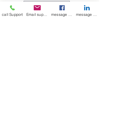
medium to large, as indicated in
Leave a Review
the picture above.
call Support
Email support
message on Facebook support
message on LinkedIn support
Join our mailing list
Email
*
Subscribe
I want to 
subscribe to 
your mailing list.
mamenterprise001@gmail.com