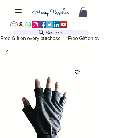
Search
Free Gift on every purchase 