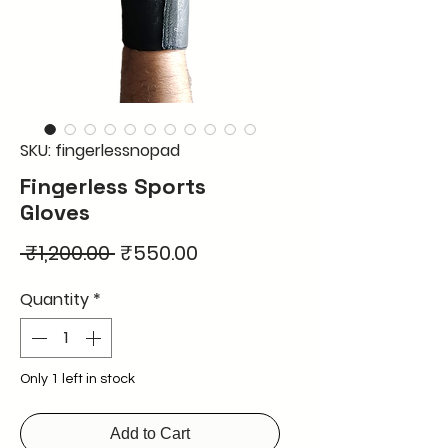
SKU: fingerlessnopad
Fingerless Sports
Gloves
Regular
Sale
 ₹1,200.00 
₹550.00
Price
Price
Quantity
*
Only 1 left in stock
Add to Cart