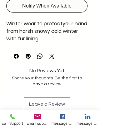
Notify When Available
Winter wear to protectyour hand
from harsh snowy cold winter
with fur lining
No Reviews Yet
Share your thoughts. Be the first to
leave a review.
Leave a Review
call Support
Email support
message on Facebook support
message on LinkedIn support
Join our mailing list
Email
*