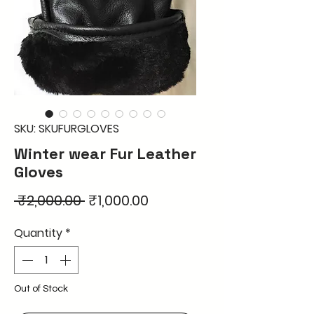
SKU: SKUFURGLOVES
Winter wear Fur Leather
Gloves
Regular
Sale
 ₹2,000.00 
₹1,000.00
Price
Price
Quantity
*
Out of Stock