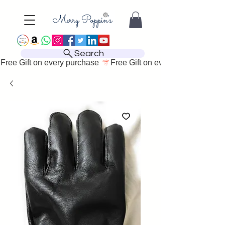
Search
Free Gift on every purchase 