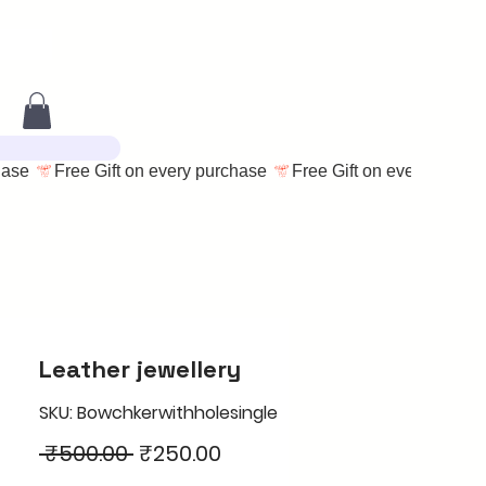
Leather jewellery
SKU: Bowchkerwithholesingle
Regular
Sale
 ₹500.00 
₹250.00
Price
Price