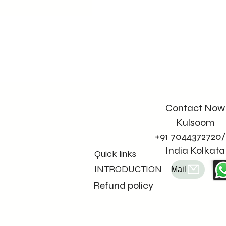
Contact Now
Kulsoom
+91 7044372720/
India Kolkata
Quick links
INTRODUCTION
Mail
Refund policy