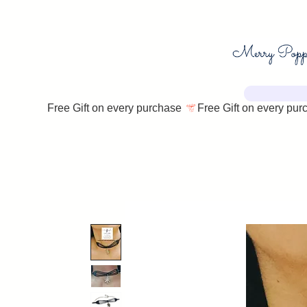
Free Gift on every purchase 