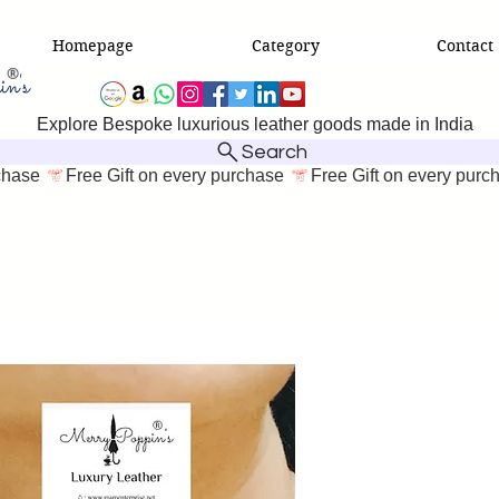
Homepage
Category
Contact
Explore Bespoke luxurious leather goods made in India
Search