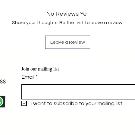
No Reviews Yet
Share your thoughts. Be the first to leave a review.
Leave a Review
Join our mailing list
Email
*
88
I want to subscribe to your mailing list.