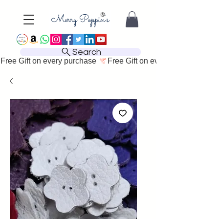
Search
Free Gift on every purchase 