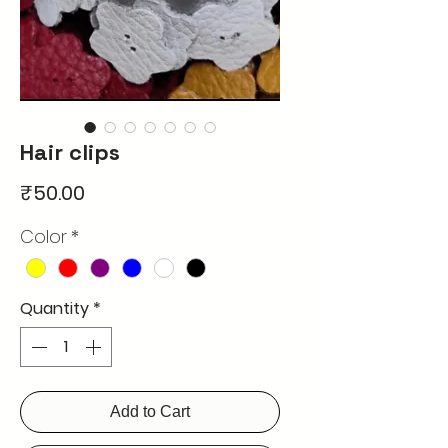
Hair clips
Price
₹50.00
Color
*
Quantity
*
Add to Cart