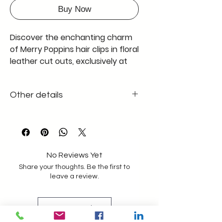
Buy Now
Discover the enchanting charm 
of Merry Poppins hair clips in floral 
leather cut outs, exclusively at 
Leather Factory. Crafted with 
precision, these hair accessories 
Other details
beautifully blend style and 
durability, embodying our 
1cm/1cm size of each flower cutout
commitment to quality. Perfect 
The clip is the standard black metal
for adding a touch of whimsy to 
your everyday look, each clip 
showcases intricate leather 
No Reviews Yet
craftsmanship that aligns with 
Share your thoughts. Be the first to
leave a review.
our extensive range of leather 
bags, wallets, and jackets. Elevate 
your accessory game with a 
Leave a Review
product that is both practical 