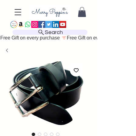
Search
Free Gift on every purchase 