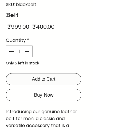
SKU: blackbelt
Belt
Regular
Sale
 ₹999.00 
₹400.00
Price
Price
Quantity
*
Only 5 left in stock
Add to Cart
Buy Now
Introducing our genuine leather 
belt for men, a classic and 
versatile accessory that is a 